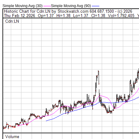
Simple Moving Avg (30)
——
Simple Moving Avg (90)
——