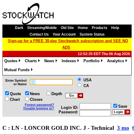
Dark
Streaming/Mobile
Old Site
Home
Products
Help
Contact Us
Your Account
System Status
Sign-up for a FREE 30-day Stockwatch subscription and SEE NO
ADS
12:52:35 EDT Thu 06 Aug 2026
Quotes
Charts
News
Indexes
Portfolio
Analytics
»
»
»
»
»
»
Mutual Funds
»
USA
Enter Symbol
or Name
CA
Quote
News
Depth
Chart
Closes
Forgot password?
Save
Login ID:
Trouble logging in?
Password:
C : LN - LONCOR GOLD INC. J - Technical
3 mo