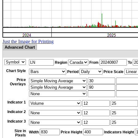
Just the Image for Printing
Advanced Chart
Region
From
To
Chart Style
Period
Price Scale
Price
Overlays
Indicator 1
Indicator 2
Indicator 3
Size in
Width
Price Height
Indicators Height
Pixels