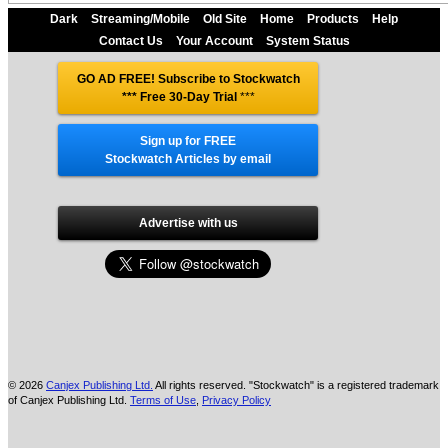
Dark
Streaming/Mobile
Old Site
Home
Products
Help
Contact Us
Your Account
System Status
GO AD FREE! Subscribe to Stockwatch
*** Free 30-Day Trial
***
Sign up for FREE
Stockwatch Articles by email
Advertise with us
© 2026
Canjex Publishing Ltd.
All rights reserved. "Stockwatch" is a registered trademark
of Canjex Publishing Ltd.
Terms of Use
,
Privacy Policy