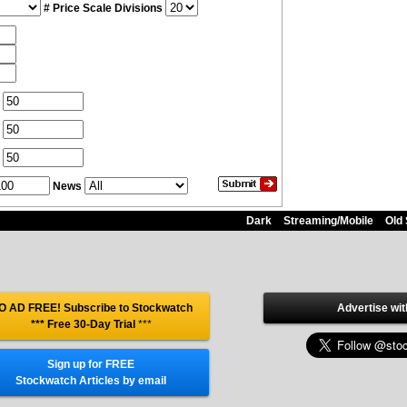
# Price Scale Divisions
News
Dark
Streaming/Mobile
Old 
O AD FREE! Subscribe to Stockwatch
Advertise wit
*** Free 30-Day Trial
***
Sign up for FREE
Stockwatch Articles by email