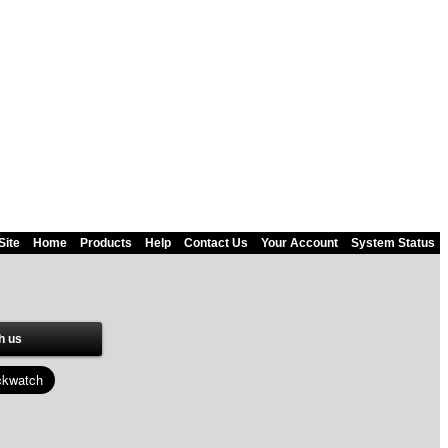
Site
Home
Products
Help
Contact Us
Your Account
System Status
h us