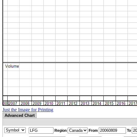
Just the Image for Printing
Advanced Chart
Region
From
To