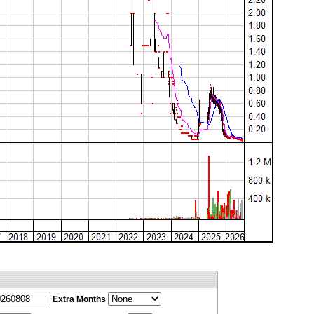
Extra Months