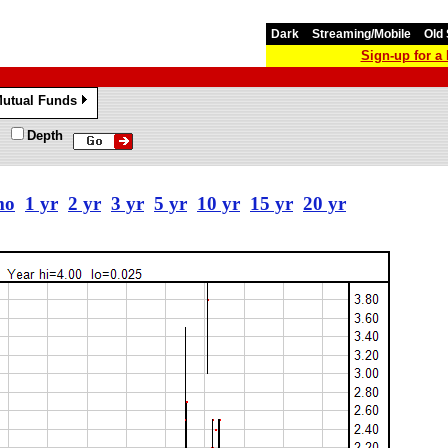
Dark
Streaming/Mobile
Old 
Sign-up for 
utual Funds
»
Depth
mo
1 yr
2 yr
3 yr
5 yr
10 yr
15 yr
20 yr