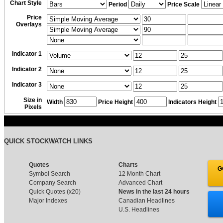
Chart Style
Period
Price Scale
Price
Overlays
Indicator 1
Indicator 2
Indicator 3
Size in
Width
Price Height
Indicators Height
Pixels
QUICK STOCKWATCH LINKS
Quotes
Charts
G
Symbol Search
12 Month Chart
Company Search
Advanced Chart
Quick Quotes (x20)
News in the last 24 hours
Major Indexes
Canadian Headlines
U.S. Headlines