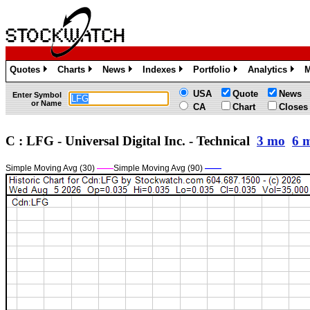
Quotes
Charts
News
Indexes
Portfolio
Analytics
M
»
»
»
»
»
»
USA
Quote
News
Enter Symbol
or Name
CA
Chart
Closes
C : LFG - Universal Digital Inc. - Technical
3 mo
6 
Simple Moving Avg (30)
——
Simple Moving Avg (90)
——