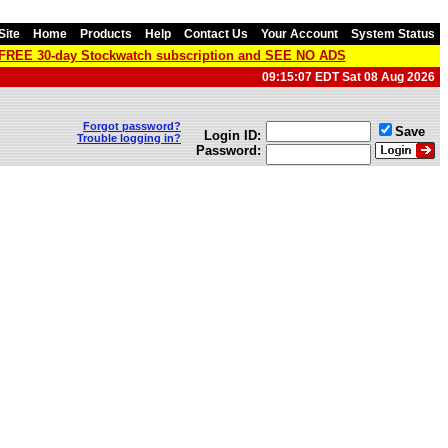
Site
Home
Products
Help
Contact Us
Your Account
System Status
a FREE 30-day Stockwatch subscription and SEE NO ADS
09:15:07 EDT Sat 08 Aug 2026
Forgot password?
Save
Login ID:
Trouble logging in?
Password: