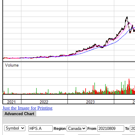
Just the Image for Printing
Advanced Chart
Region
From
To