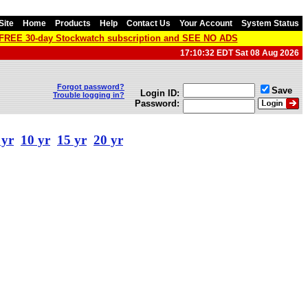
Site
Home
Products
Help
Contact Us
Your Account
System Status
a FREE 30-day Stockwatch subscription and SEE NO ADS
17:10:32 EDT Sat 08 Aug 2026
Forgot password?
Save
Login ID:
Trouble logging in?
Password:
 yr
10 yr
15 yr
20 yr