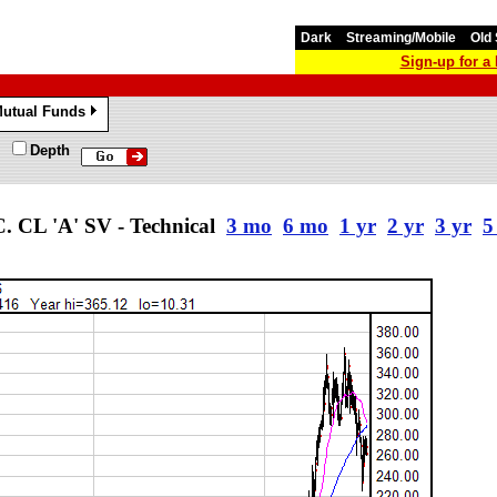
Dark
Streaming/Mobile
Old 
Sign-up for 
utual Funds
»
Depth
L 'A' SV - Technical
3 mo
6 mo
1 yr
2 yr
3 yr
5