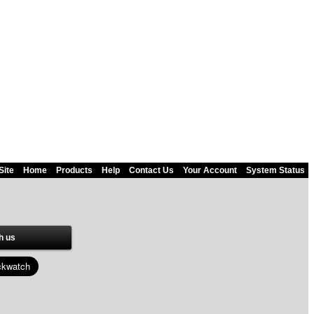
Site
Home
Products
Help
Contact Us
Your Account
System Status
h us