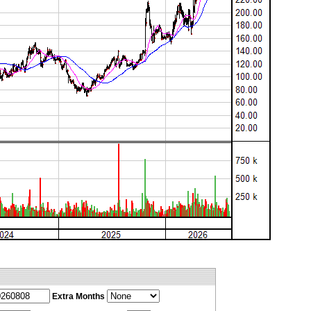
Extra Months