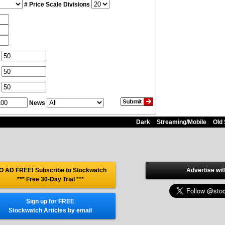
# Price Scale Divisions
News
Dark
Streaming/Mobile
Old 
O AD FREE! Subscribe to Stockwatch
Advertise wit
*** Free 30-Day Trial
***
Sign up for FREE
Stockwatch Articles by email