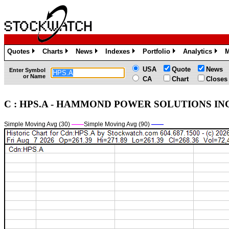
Quotes
Charts
News
Indexes
Portfolio
Analytics
M
»
»
»
»
»
»
USA
Quote
News
Enter Symbol
or Name
CA
Chart
Closes
C : HPS.A - HAMMOND POWER SOLUTIONS INC. C
Simple Moving Avg (30)
——
Simple Moving Avg (90)
——