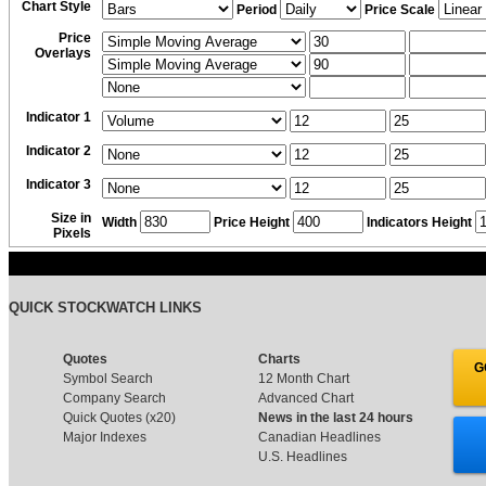
Chart Style
Period
Price Scale
Price
Overlays
Indicator 1
Indicator 2
Indicator 3
Size in
Width
Price Height
Indicators Height
Pixels
QUICK STOCKWATCH LINKS
Quotes
Charts
G
Symbol Search
12 Month Chart
Company Search
Advanced Chart
Quick Quotes (x20)
News in the last 24 hours
Major Indexes
Canadian Headlines
U.S. Headlines