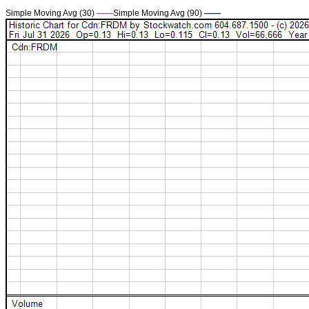
Simple Moving Avg (30)
——
Simple Moving Avg (90)
——