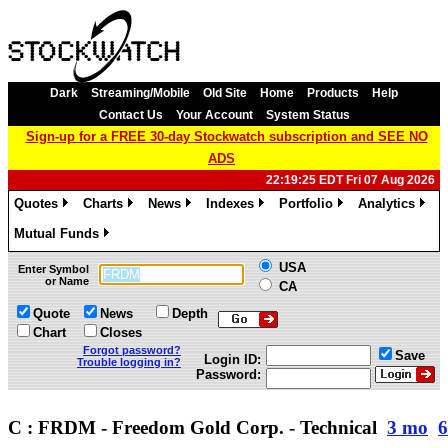
Dark
Streaming/Mobile
Old Site
Home
Products
Help
Contact Us
Your Account
System Status
Sign-up for a FREE 30-day Stockwatch subscription and SEE NO
ADS
22:19:25 EDT Fri 07 Aug 2026
Quotes
Charts
News
Indexes
Portfolio
Analytics
»
»
»
»
»
»
Mutual Funds
»
USA
Enter Symbol
or Name
CA
Quote
News
Depth
Chart
Closes
Forgot password?
Save
Login ID:
Trouble logging in?
Password:
C : FRDM - Freedom Gold Corp. - Technical
3 mo