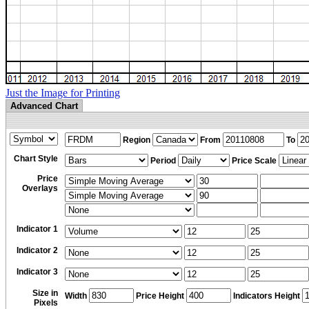
Just the Image for Printing
Advanced Chart
Region
From
To
Chart Style
Period
Price Scale
Price
Overlays
Indicator 1
Indicator 2
Indicator 3
Size in
Width
Price Height
Indicators Height
Pixels