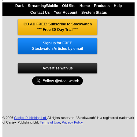
Dark
Streaming/Mobile
Old Site
Home
Products
Help
Contact Us
Your Account
System Status
GO AD FREE! Subscribe to Stockwatch
*** Free 30-Day Trial
***
Sign up for FREE
Stockwatch Articles by email
Advertise with us
© 2026
Canjex Publishing Ltd.
All rights reserved. "Stockwatch" is a registered trademark
of Canjex Publishing Ltd.
Terms of Use
,
Privacy Policy