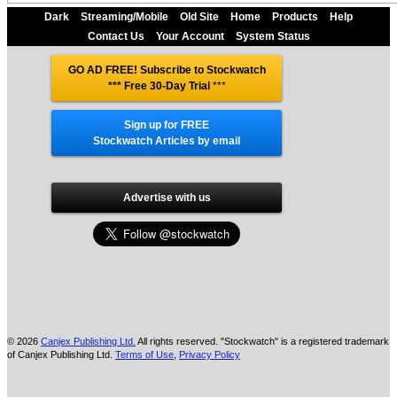
Dark
Streaming/Mobile
Old Site
Home
Products
Help
Contact Us
Your Account
System Status
GO AD FREE! Subscribe to Stockwatch
*** Free 30-Day Trial
***
Sign up for FREE
Stockwatch Articles by email
Advertise with us
© 2026
Canjex Publishing Ltd.
All rights reserved. "Stockwatch" is a registered trademark
of Canjex Publishing Ltd.
Terms of Use
,
Privacy Policy