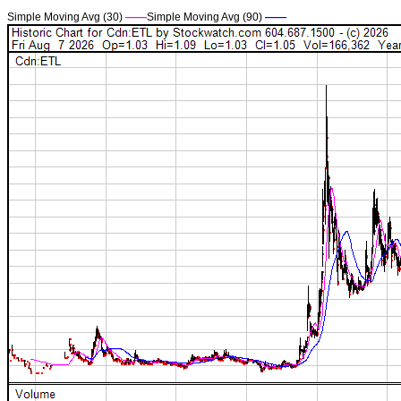
Simple Moving Avg (30)
——
Simple Moving Avg (90)
——