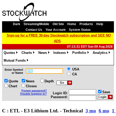
Dark
Streaming/Mobile
Old Site
Home
Products
Help
Contact Us
Your Account
System Status
Sign-up for a FREE 30-day Stockwatch subscription and SEE NO
ADS
07:13:31 EDT Sun 09 Aug 2026
Quotes
Charts
News
Indexes
Portfolio
Analytics
»
»
»
»
»
»
Mutual Funds
»
USA
Enter Symbol
or Name
CA
Quote
News
Depth
Chart
Closes
Forgot password?
Save
Login ID:
Trouble logging in?
Password:
C : ETL - E3 Lithium Ltd. - Technical
3 mo
6 mo
1