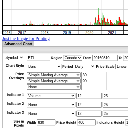
Just the Image for Printing
Advanced Chart
Region
From
To
Chart Style
Period
Price Scale
Price
Overlays
Indicator 1
Indicator 2
Indicator 3
Size in
Width
Price Height
Indicators Height
Pixels