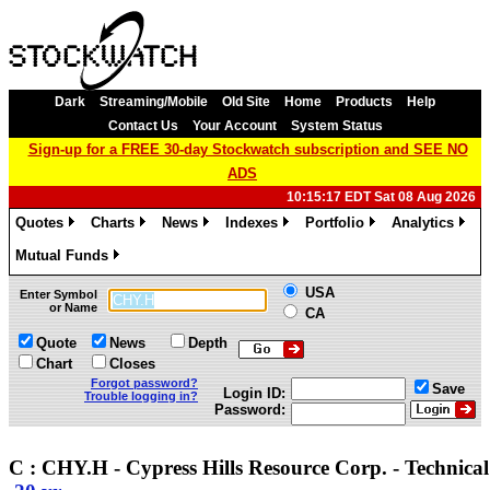
Dark
Streaming/Mobile
Old Site
Home
Products
Help
Contact Us
Your Account
System Status
Sign-up for a FREE 30-day Stockwatch subscription and SEE NO
ADS
10:15:17 EDT Sat 08 Aug 2026
Quotes
Charts
News
Indexes
Portfolio
Analytics
»
»
»
»
»
»
Mutual Funds
»
USA
Enter Symbol
or Name
CA
Quote
News
Depth
Chart
Closes
Forgot password?
Save
Login ID:
Trouble logging in?
Password:
C : CHY.H - Cypress Hills Resource Corp. - Technic