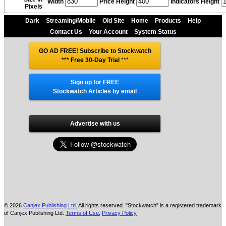
Width
Price Height
Indicators Height
Pixels
Dark
Streaming/Mobile
Old Site
Home
Products
Help
Contact Us
Your Account
System Status
GO AD FREE! Subscribe to Stockwatch
*** Free 30-Day Trial
***
Sign up for FREE
Stockwatch Articles by email
Advertise with us
© 2026
Canjex Publishing Ltd.
All rights reserved. "Stockwatch" is a registered trademark
of Canjex Publishing Ltd.
Terms of Use
,
Privacy Policy