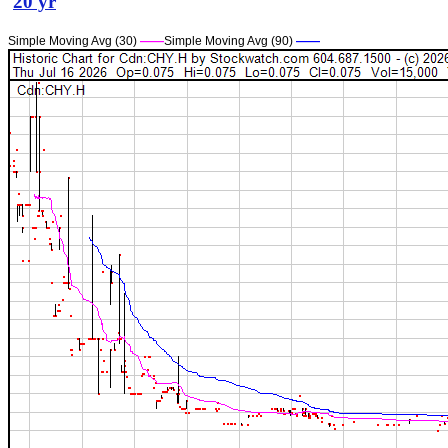
20 yr
Simple Moving Avg (30)
——
Simple Moving Avg (90)
——