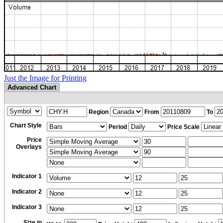
Just the Image for Printing
Advanced Chart
Region
From
To
Chart Style
Period
Price Scale
Price
Overlays
Indicator 1
Indicator 2
Indicator 3
Size in