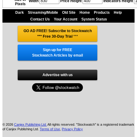
Width
Price Height
Indicators Height
Pixels
Dark
Streaming/Mobile
Old Site
Home
Products
Help
Contact Us
Your Account
System Status
GO AD FREE! Subscribe to Stockwatch
*** Free 30-Day Trial
***
Sign up for FREE
Stockwatch Articles by email
Advertise with us
© 2026
Canjex Publishing Ltd.
All rights reserved. "Stockwatch" is a registered trademark
of Canjex Publishing Ltd.
Terms of Use
,
Privacy Policy