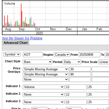
Just the Image for Printing
Advanced Chart
Region
From
To
Chart Style
Period
Price Scale
Price
Overlays
Indicator 1
Indicator 2
Indicator 3
Size in