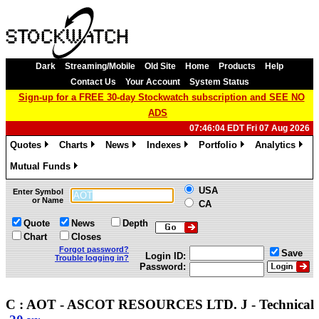
Dark
Streaming/Mobile
Old Site
Home
Products
Help
Contact Us
Your Account
System Status
Sign-up for a FREE 30-day Stockwatch subscription and SEE NO
ADS
07:46:04 EDT Fri 07 Aug 2026
Quotes
Charts
News
Indexes
Portfolio
Analytics
»
»
»
»
»
»
Mutual Funds
»
USA
Enter Symbol
or Name
CA
Quote
News
Depth
Chart
Closes
Forgot password?
Save
Login ID:
Trouble logging in?
Password:
C : AOT - ASCOT RESOURCES LTD. J - Technica