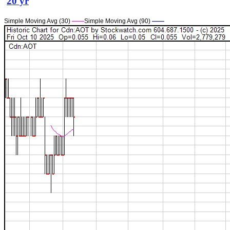
20 yr
Simple Moving Avg (30)
——
Simple Moving Avg (90)
——