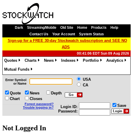
Dark
Streaming/Mobile
Old Site
Home
Products
Help
Contact Us
Your Account
System Status
Sign-up for a FREE 30-day Stockwatch subscription and SEE NO
ADS
00:41:06 EDT Sun 09 Aug 2026
Quotes
Charts
News
Indexes
Portfolio
Analytics
»
»
»
»
»
»
Mutual Funds
»
USA
Enter Symbol
or Name
CA
Quote
News
Depth
Chart
Closes
Forgot password?
Save
Login ID:
Trouble logging in?
Password:
Not Logged In