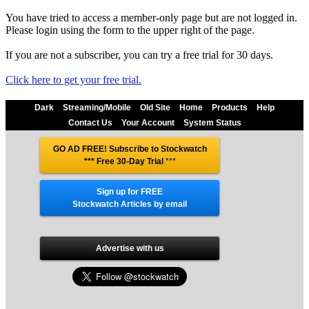
You have tried to access a member-only page but are not logged in.
Please login using the form to the upper right of the page.
If you are not a subscriber, you can try a free trial for 30 days.
Click here to get your free trial.
Dark
Streaming/Mobile
Old Site
Home
Products
Help
Contact Us
Your Account
System Status
GO AD FREE! Subscribe to Stockwatch
*** Free 30-Day Trial
***
Sign up for FREE
Stockwatch Articles by email
Advertise with us