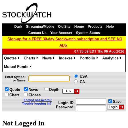
Dark
Streaming/Mobile
Old Site
Home
Products
Help
Contact Us
Your Account
System Status
Sign-up for a FREE 30-day Stockwatch subscription and SEE NO
ADS
07:35:59 EDT Thu 06 Aug 2026
Quotes
Charts
News
Indexes
Portfolio
Analytics
»
»
»
»
»
»
Mutual Funds
»
USA
Enter Symbol
or Name
CA
Quote
News
Depth
Chart
Closes
Forgot password?
Save
Login ID:
Trouble logging in?
Password:
Not Logged In