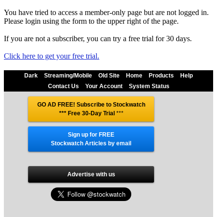
You have tried to access a member-only page but are not logged in.
Please login using the form to the upper right of the page.
If you are not a subscriber, you can try a free trial for 30 days.
Click here to get your free trial.
Dark
Streaming/Mobile
Old Site
Home
Products
Help
Contact Us
Your Account
System Status
GO AD FREE! Subscribe to Stockwatch
*** Free 30-Day Trial
***
Sign up for FREE
Stockwatch Articles by email
Advertise with us