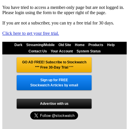
You have tried to access a member-only page but are not logged in.
Please login using the form to the upper right of the page.
If you are not a subscriber, you can try a free trial for 30 days.
Click here to get your free trial.
Dark
Streaming/Mobile
Old Site
Home
Products
Help
Contact Us
Your Account
System Status
GO AD FREE! Subscribe to Stockwatch
*** Free 30-Day Trial
***
Sign up for FREE
Stockwatch Articles by email
Advertise with us