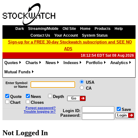
Dark
Streaming/Mobile
Old Site
Home
Products
Help
Contact Us
Your Account
System Status
Sign-up for a FREE 30-day Stockwatch subscription and SEE NO
ADS
18:12:54 EDT Sat 08 Aug 2026
Quotes
Charts
News
Indexes
Portfolio
Analytics
»
»
»
»
»
»
Mutual Funds
»
USA
Enter Symbol
or Name
CA
Quote
News
Depth
Chart
Closes
Forgot password?
Save
Login ID:
Trouble logging in?
Password:
Not Logged In