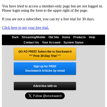
You have tried to access a member-only page but are not logged in.
Please login using the form to the upper right of the page.
If you are not a subscriber, you can try a free trial for 30 days.
Click here to get your free trial.
Dark
Streaming/Mobile
Old Site
Home
Products
Help
Contact Us
Your Account
System Status
GO AD FREE! Subscribe to Stockwatch
*** Free 30-Day Trial
***
Sign up for FREE
Stockwatch Articles by email
Advertise with us