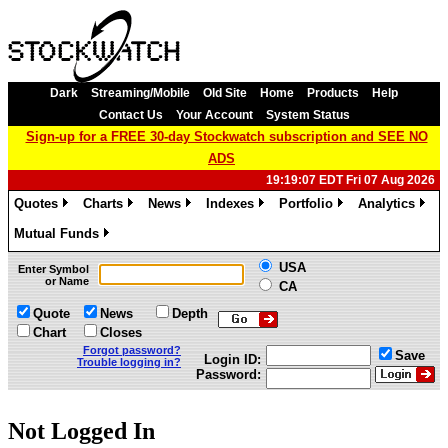
Dark
Streaming/Mobile
Old Site
Home
Products
Help
Contact Us
Your Account
System Status
Sign-up for a FREE 30-day Stockwatch subscription and SEE NO
ADS
19:19:07 EDT Fri 07 Aug 2026
Quotes
Charts
News
Indexes
Portfolio
Analytics
»
»
»
»
»
»
Mutual Funds
»
USA
Enter Symbol
or Name
CA
Quote
News
Depth
Chart
Closes
Forgot password?
Save
Login ID:
Trouble logging in?
Password:
Not Logged In