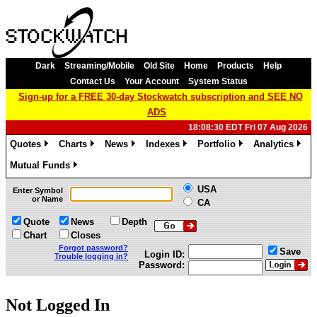
Dark
Streaming/Mobile
Old Site
Home
Products
Help
Contact Us
Your Account
System Status
Sign-up for a FREE 30-day Stockwatch subscription and SEE NO
ADS
18:08:30 EDT Fri 07 Aug 2026
Quotes
Charts
News
Indexes
Portfolio
Analytics
»
»
»
»
»
»
Mutual Funds
»
USA
Enter Symbol
or Name
CA
Quote
News
Depth
Chart
Closes
Forgot password?
Save
Login ID:
Trouble logging in?
Password:
Not Logged In