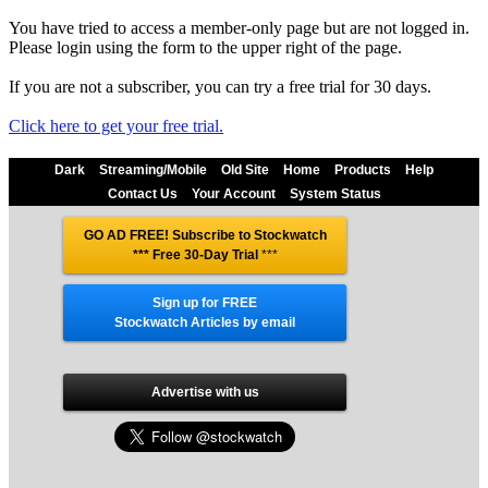
You have tried to access a member-only page but are not logged in.
Please login using the form to the upper right of the page.
If you are not a subscriber, you can try a free trial for 30 days.
Click here to get your free trial.
Dark
Streaming/Mobile
Old Site
Home
Products
Help
Contact Us
Your Account
System Status
GO AD FREE! Subscribe to Stockwatch
*** Free 30-Day Trial
***
Sign up for FREE
Stockwatch Articles by email
Advertise with us