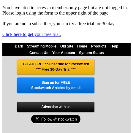
You have tried to access a member-only page but are not logged in.
Please login using the form to the upper right of the page.
If you are not a subscriber, you can try a free trial for 30 days.
Click here to get your free trial.
Dark
Streaming/Mobile
Old Site
Home
Products
Help
Contact Us
Your Account
System Status
GO AD FREE! Subscribe to Stockwatch
*** Free 30-Day Trial
***
Sign up for FREE
Stockwatch Articles by email
Advertise with us