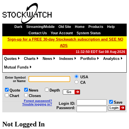
Dark
Streaming/Mobile
Old Site
Home
Products
Help
Contact Us
Your Account
System Status
Sign-up for a FREE 30-day Stockwatch subscription and SEE NO
ADS
11:32:50 EDT Sat 08 Aug 2026
Quotes
Charts
News
Indexes
Portfolio
Analytics
»
»
»
»
»
»
Mutual Funds
»
USA
Enter Symbol
or Name
CA
Quote
News
Depth
Chart
Closes
Forgot password?
Save
Login ID:
Trouble logging in?
Password:
Not Logged In