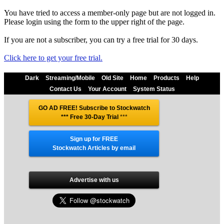
You have tried to access a member-only page but are not logged in.
Please login using the form to the upper right of the page.
If you are not a subscriber, you can try a free trial for 30 days.
Click here to get your free trial.
Dark
Streaming/Mobile
Old Site
Home
Products
Help
Contact Us
Your Account
System Status
GO AD FREE! Subscribe to Stockwatch
*** Free 30-Day Trial
***
Sign up for FREE
Stockwatch Articles by email
Advertise with us