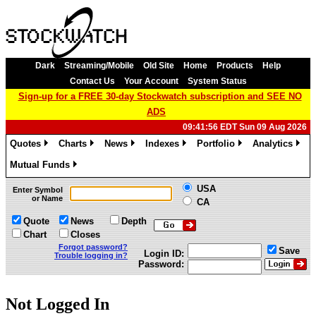
Dark
Streaming/Mobile
Old Site
Home
Products
Help
Contact Us
Your Account
System Status
Sign-up for a FREE 30-day Stockwatch subscription and SEE NO
ADS
09:41:56 EDT Sun 09 Aug 2026
Quotes
Charts
News
Indexes
Portfolio
Analytics
»
»
»
»
»
»
Mutual Funds
»
USA
Enter Symbol
or Name
CA
Quote
News
Depth
Chart
Closes
Forgot password?
Save
Login ID:
Trouble logging in?
Password:
Not Logged In