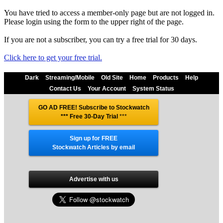
You have tried to access a member-only page but are not logged in.
Please login using the form to the upper right of the page.
If you are not a subscriber, you can try a free trial for 30 days.
Click here to get your free trial.
Dark
Streaming/Mobile
Old Site
Home
Products
Help
Contact Us
Your Account
System Status
GO AD FREE! Subscribe to Stockwatch
*** Free 30-Day Trial
***
Sign up for FREE
Stockwatch Articles by email
Advertise with us