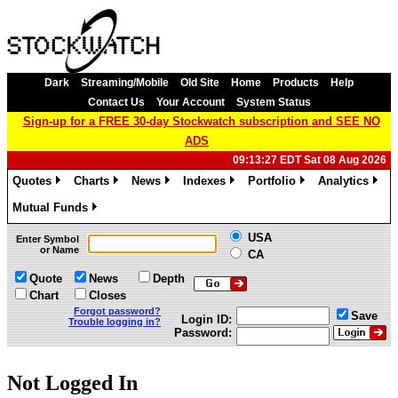
Dark
Streaming/Mobile
Old Site
Home
Products
Help
Contact Us
Your Account
System Status
Sign-up for a FREE 30-day Stockwatch subscription and SEE NO
ADS
09:13:27 EDT Sat 08 Aug 2026
Quotes
Charts
News
Indexes
Portfolio
Analytics
»
»
»
»
»
»
Mutual Funds
»
USA
Enter Symbol
or Name
CA
Quote
News
Depth
Chart
Closes
Forgot password?
Save
Login ID:
Trouble logging in?
Password:
Not Logged In