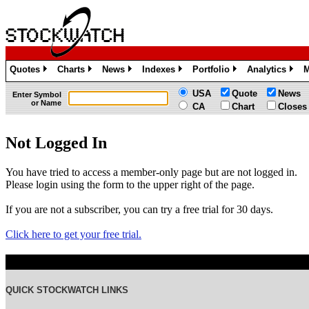
Quotes
Charts
News
Indexes
Portfolio
Analytics
M
»
»
»
»
»
»
USA
Quote
News
Enter Symbol
or Name
CA
Chart
Closes
Not Logged In
You have tried to access a member-only page but are not logged in.
Please login using the form to the upper right of the page.
If you are not a subscriber, you can try a free trial for 30 days.
Click here to get your free trial.
QUICK STOCKWATCH LINKS