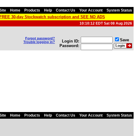
Site
Home
Products
Help
Contact Us
Your Account
System Status
a FREE 30-day Stockwatch subscription and SEE NO ADS
10:10:12 EDT Sat 08 Aug 2026
Forgot password?
Save
Login ID:
Trouble logging in?
Password:
Site
Home
Products
Help
Contact Us
Your Account
System Status