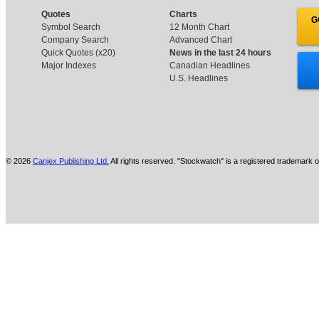
Quotes
Charts
G
Symbol Search
12 Month Chart
Company Search
Advanced Chart
Quick Quotes (x20)
News in the last 24 hours
Major Indexes
Canadian Headlines
U.S. Headlines
© 2026
Canjex Publishing Ltd.
All rights reserved. "Stockwatch" is a registered trademark o