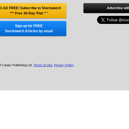
O AD FREE! Subscribe to Stockwatch
Advertise wit
*** Free 30-Day Trial
***
Sign up for FREE
Stockwatch Articles by email
f Canjex Publishing Ltd.
Terms of Use
,
Privacy Policy