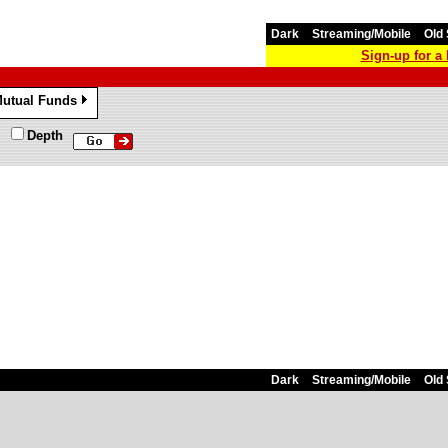
Dark
Streaming/Mobile
Old 
Sign-up for 
utual Funds
»
Depth
Dark
Streaming/Mobile
Old 