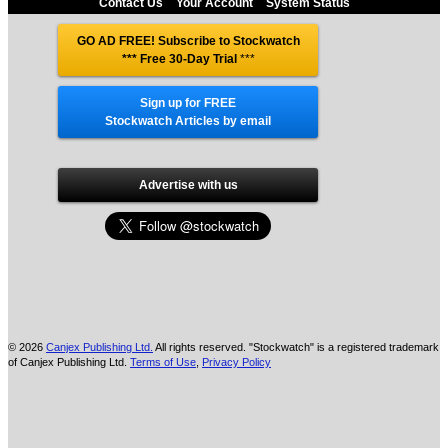
Contact Us
Your Account
System Status
GO AD FREE! Subscribe to Stockwatch
*** Free 30-Day Trial
***
Sign up for FREE
Stockwatch Articles by email
Advertise with us
© 2026
Canjex Publishing Ltd.
All rights reserved. "Stockwatch" is a registered trademark
of Canjex Publishing Ltd.
Terms of Use
,
Privacy Policy