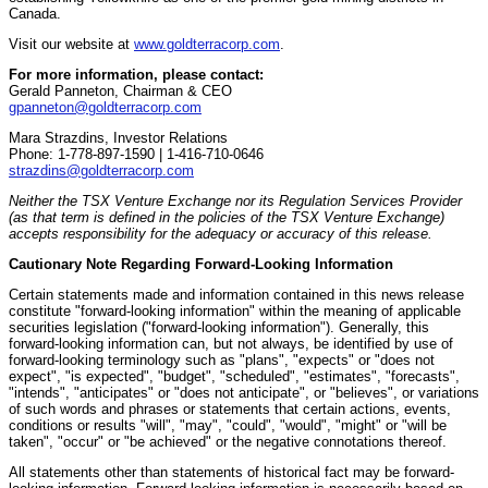
Canada.
Visit our website at
www.goldterracorp.com
.
For more information, please contact:
Gerald Panneton, Chairman & CEO
gpanneton@goldterracorp.com
Mara Strazdins, Investor Relations
Phone: 1-778-897-1590 | 1-416-710-0646
strazdins@goldterracorp.com
Neither the TSX Venture Exchange nor its Regulation Services Provider
(as that term is defined in the policies of the TSX Venture Exchange)
accepts responsibility for the adequacy or accuracy of this release.
Cautionary Note Regarding Forward-Looking Information
Certain statements made and information contained in this news release
constitute "forward-looking information" within the meaning of applicable
securities legislation ("forward-looking information"). Generally, this
forward-looking information can, but not always, be identified by use of
forward-looking terminology such as "plans", "expects" or "does not
expect", "is expected", "budget", "scheduled", "estimates", "forecasts",
"intends", "anticipates" or "does not anticipate", or "believes", or variations
of such words and phrases or statements that certain actions, events,
conditions or results "will", "may", "could", "would", "might" or "will be
taken", "occur" or "be achieved" or the negative connotations thereof.
All statements other than statements of historical fact may be forward-