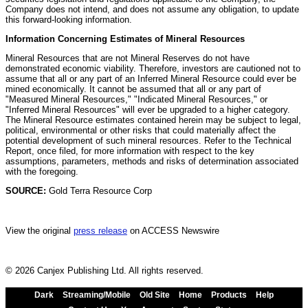
Company does not intend, and does not assume any obligation, to update
this forward-looking information.
Information Concerning Estimates of Mineral Resources
Mineral Resources that are not Mineral Reserves do not have
demonstrated economic viability. Therefore, investors are cautioned not to
assume that all or any part of an Inferred Mineral Resource could ever be
mined economically. It cannot be assumed that all or any part of
"Measured Mineral Resources," "Indicated Mineral Resources," or
"Inferred Mineral Resources" will ever be upgraded to a higher category.
The Mineral Resource estimates contained herein may be subject to legal,
political, environmental or other risks that could materially affect the
potential development of such mineral resources. Refer to the Technical
Report, once filed, for more information with respect to the key
assumptions, parameters, methods and risks of determination associated
with the foregoing.
SOURCE:
Gold Terra Resource Corp
View the original
press release
on ACCESS Newswire
© 2026 Canjex Publishing Ltd. All rights reserved.
Dark
Streaming/Mobile
Old Site
Home
Products
Help