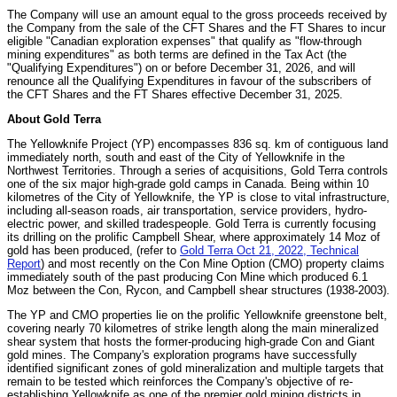
The Company will use an amount equal to the gross proceeds received by
the Company from the sale of the CFT Shares and the FT Shares to incur
eligible "Canadian exploration expenses" that qualify as "flow-through
mining expenditures" as both terms are defined in the Tax Act (the
"Qualifying Expenditures") on or before December 31, 2026, and will
renounce all the Qualifying Expenditures in favour of the subscribers of
the CFT Shares and the FT Shares effective December 31, 2025.
About Gold Terra
The Yellowknife Project (YP) encompasses 836 sq. km of contiguous land
immediately north, south and east of the City of Yellowknife in the
Northwest Territories. Through a series of acquisitions, Gold Terra controls
one of the six major high-grade gold camps in Canada. Being within 10
kilometres of the City of Yellowknife, the YP is close to vital infrastructure,
including all-season roads, air transportation, service providers, hydro-
electric power, and skilled tradespeople. Gold Terra is currently focusing
its drilling on the prolific Campbell Shear, where approximately 14 Moz of
gold has been produced, (refer to
Gold Terra Oct 21, 2022, Technical
Report
) and most recently on the Con Mine Option (CMO) property claims
immediately south of the past producing Con Mine which produced 6.1
Moz between the Con, Rycon, and Campbell shear structures (1938-2003).
The YP and CMO properties lie on the prolific Yellowknife greenstone belt,
covering nearly 70 kilometres of strike length along the main mineralized
shear system that hosts the former-producing high-grade Con and Giant
gold mines. The Company's exploration programs have successfully
identified significant zones of gold mineralization and multiple targets that
remain to be tested which reinforces the Company's objective of re-
establishing Yellowknife as one of the premier gold mining districts in