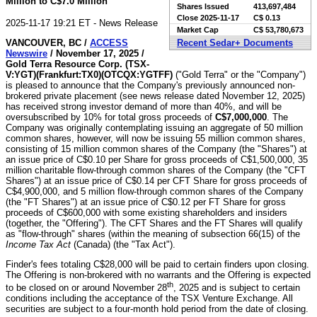
Million to C$7.0 Million
Shares Issued
413,697,484
Close
2025-11-17
C$ 0.13
2025-11-17 19:21 ET - News Release
Market Cap
C$ 53,780,673
VANCOUVER, BC /
ACCESS
Recent Sedar+ Documents
Newswire
/ November 17, 2025 /
Gold Terra Resource Corp. (TSX-
V:YGT)(Frankfurt:TX0)(OTCQX:YGTFF)
("Gold Terra" or the "Company")
is pleased to announce that the Company's previously announced non-
brokered private placement (see news release dated November 12, 2025)
has received strong investor demand of more than 40%, and will be
oversubscribed by 10% for total gross proceeds of
C$7,000,000
. The
Company was originally contemplating issuing an aggregate of 50 million
common shares, however, will now be issuing 55 million common shares,
consisting of 15 million common shares of the Company (the "Shares") at
an issue price of C$0.10 per Share for gross proceeds of C$1,500,000, 35
million charitable flow-through common shares of the Company (the "CFT
Shares") at an issue price of C$0.14 per CFT Share for gross proceeds of
C$4,900,000, and 5 million flow-through common shares of the Company
(the "FT Shares") at an issue price of C$0.12 per FT Share for gross
proceeds of C$600,000 with some existing shareholders and insiders
(together, the "Offering"). The CFT Shares and the FT Shares will qualify
as "flow-through" shares (within the meaning of subsection 66(15) of the
Income Tax Act
(Canada) (the "Tax Act").
Finder's fees totaling C$28,000 will be paid to certain finders upon closing.
The Offering is non-brokered with no warrants and the Offering is expected
th
to be closed on or around November 28
, 2025 and is subject to certain
conditions including the acceptance of the TSX Venture Exchange. All
securities are subject to a four-month hold period from the date of closing.