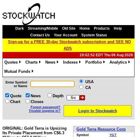
Dark
Streaming/Mobile
Old Site
Home
Products
Help
Contact Us
Your Account
System Status
Sign-up for a FREE 30-day Stockwatch subscription and SEE NO
ADS
19:02:52 EDT Thu 06 Aug 2026
Quotes
Charts
News
Indexes
Portfolio
Analytics
»
»
»
»
»
»
Mutual Funds
»
USA
Enter Symbol
or Name
CA
Quote
News
Depth
Chart
Closes
Forgot password?
Login to Stockwatch
Trouble logging in?
ORIGINAL: Gold Terra is Upsizing
Gold Terra Resource Corp
Its Private Placement from C$6.3
Symbol
YGT