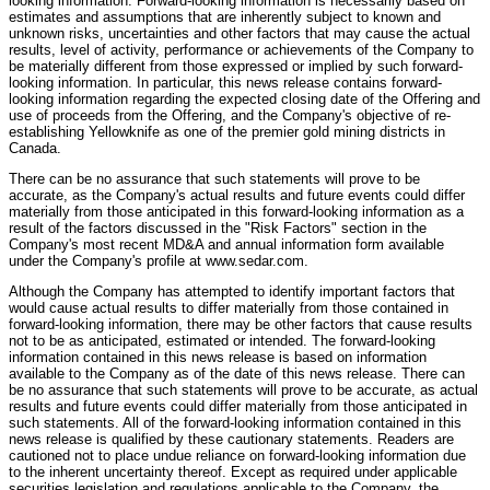
looking information. Forward-looking information is necessarily based on
estimates and assumptions that are inherently subject to known and
unknown risks, uncertainties and other factors that may cause the actual
results, level of activity, performance or achievements of the Company to
be materially different from those expressed or implied by such forward-
looking information. In particular, this news release contains forward-
looking information regarding the expected closing date of the Offering and
use of proceeds from the Offering, and the Company's objective of re-
establishing Yellowknife as one of the premier gold mining districts in
Canada.
There can be no assurance that such statements will prove to be
accurate, as the Company's actual results and future events could differ
materially from those anticipated in this forward-looking information as a
result of the factors discussed in the "Risk Factors" section in the
Company's most recent MD&A and annual information form available
under the Company's profile at www.sedar.com.
Although the Company has attempted to identify important factors that
would cause actual results to differ materially from those contained in
forward-looking information, there may be other factors that cause results
not to be as anticipated, estimated or intended. The forward-looking
information contained in this news release is based on information
available to the Company as of the date of this news release. There can
be no assurance that such statements will prove to be accurate, as actual
results and future events could differ materially from those anticipated in
such statements. All of the forward-looking information contained in this
news release is qualified by these cautionary statements. Readers are
cautioned not to place undue reliance on forward-looking information due
to the inherent uncertainty thereof. Except as required under applicable
securities legislation and regulations applicable to the Company, the