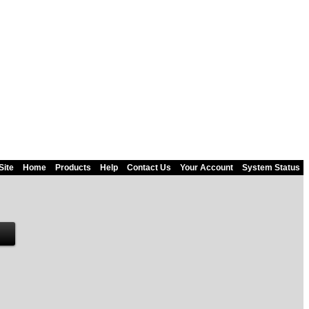
Site
Home
Products
Help
Contact Us
Your Account
System Status