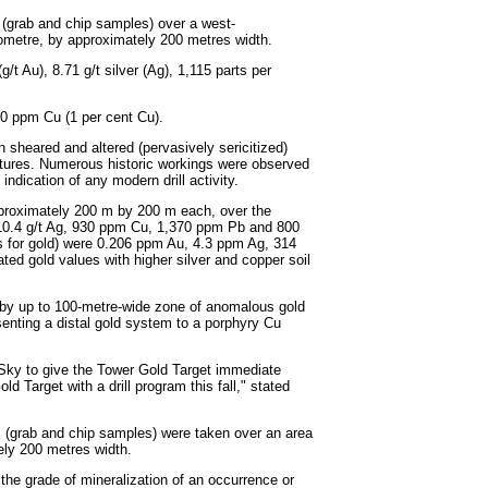
 (grab and chip samples) over a west-
ometre, by approximately 200 metres width.
t Au), 8.71 g/t silver (Ag), 1,115 parts per
00 ppm Cu (1 per cent Cu).
n sheared and altered (pervasively sericitized)
ractures. Numerous historic workings were observed
ndication of any modern drill activity.
proximately 200 m by 200 m each, over the
, 10.4 g/t Ag, 930 ppm Cu, 1,370 ppm Pb and 800
s for gold) were 0.206 ppm Au, 4.3 ppm Ag, 314
ed gold values with higher silver and copper soil
ng by up to 100-metre-wide zone of anomalous gold
esenting a distal gold system to a porphyry Cu
r Sky to give the Tower Gold Target immediate
d Target with a drill program this fall," stated
 (grab and chip samples) were taken over an area
ely 200 metres width.
 the grade of mineralization of an occurrence or