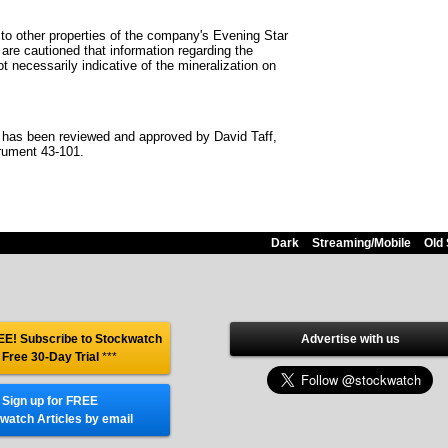
 to other properties of the company's Evening Star
 are cautioned that information regarding the
t necessarily indicative of the mineralization on
se has been reviewed and approved by David Taff,
trument 43-101.
Dark
Streaming/Mobile
Old 
E! Subscribe to Stockwatch
Advertise with us
 Free 30-Day Trial
***
Sign up for FREE
watch Articles by email