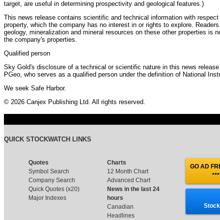
target, are useful in determining prospectivity and geological features.)
This news release contains scientific and technical information with respect
property, which the company has no interest in or rights to explore. Readers
geology, mineralization and mineral resources on these other properties is no
the company's properties.
Qualified person
Sky Gold's disclosure of a technical or scientific nature in this news relea
PGeo, who serves as a qualified person under the definition of National Ins
We seek Safe Harbor.
© 2026 Canjex Publishing Ltd. All rights reserved.
QUICK STOCKWATCH LINKS
Quotes
Charts
GO AD FRE
Symbol Search
12 Month Chart
***
Company Search
Advanced Chart
Quick Quotes (x20)
News in the last 24
Major Indexes
hours
Stock
Canadian
Headlines