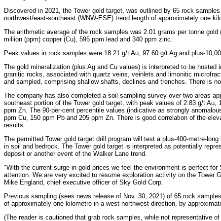
Discovered in 2021, the Tower gold target, was outlined by 65 rock samples
northwest/east-southeast (WNW-ESE) trend length of approximately one kil
The arithmetic average of the rock samples was 2.01 grams per tonne gold (g/
million (ppm) copper (Cu), 595 ppm lead and 340 ppm zinc.
Peak values in rock samples were 18.21 g/t Au, 97.60 g/t Ag and plus-10,0
The gold mineralization (plus Ag and Cu values) is interpreted to be hosted i
granitic rocks, associated with quartz veins, veinlets and limonitic microf
and sampled, comprising shallow shafts, declines and trenches. There is no i
The company has also completed a soil sampling survey over two areas ap
southeast portion of the Tower gold target, with peak values of 2.83 g/t Au
ppm Zn. The 90-per-cent percentile values (indicative as strongly anomalou
ppm Cu, 150 ppm Pb and 205 ppm Zn. There is good correlation of the elevat
results.
The permitted Tower gold target drill program will test a plus-400-metre-lo
in soil and bedrock. The Tower gold target is interpreted as potentially repr
deposit or another event of the Walker Lane trend.
"With the current surge in gold prices we feel the environment is perfect fo
attention. We are very excited to resume exploration activity on the Tower Gol
Mike England, chief executive officer of Sky Gold Corp.
Previous sampling (sees news release of Nov. 30, 2021) of 65 rock samples
of approximately one kilometre in a west-northwest direction, by approximat
(The reader is cautioned that grab rock samples, while not representative of