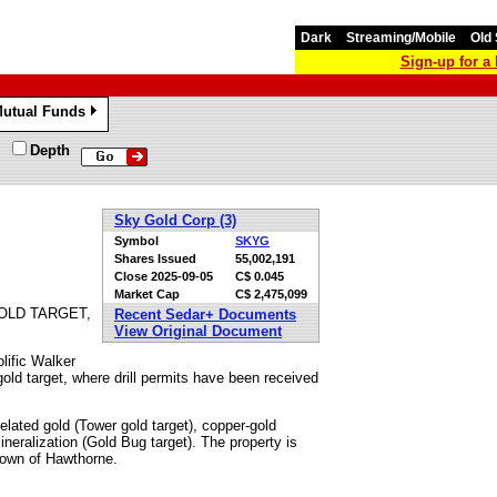
Dark
Streaming/Mobile
Old 
Sign-up for 
utual Funds
»
Depth
Sky Gold Corp (3)
Symbol
SKYG
Shares Issued
55,002,191
Close
2025-09-05
C$ 0.045
Market Cap
C$ 2,475,099
OLD TARGET,
Recent Sedar+ Documents
View Original Document
lific Walker
gold target, where drill permits have been received
related gold (Tower gold target), copper-gold
neralization (Gold Bug target). The property is
 town of Hawthorne.