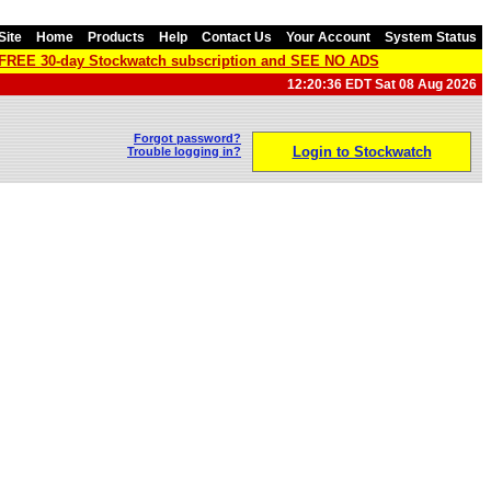
Site
Home
Products
Help
Contact Us
Your Account
System Status
a FREE 30-day Stockwatch subscription and SEE NO ADS
12:20:36 EDT Sat 08 Aug 2026
Forgot password?
Login to Stockwatch
Trouble logging in?