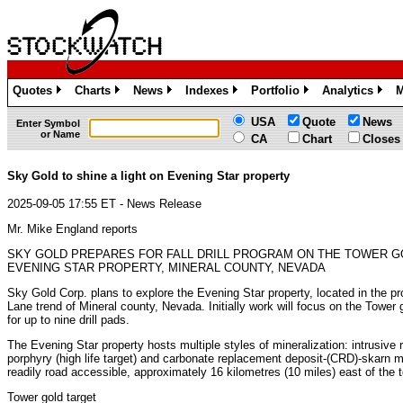
Quotes
Charts
News
Indexes
Portfolio
Analytics
M
»
»
»
»
»
»
USA
Quote
News
Enter Symbol
or Name
CA
Chart
Closes
Sky Gold to shine a light on Evening Star property
2025-09-05 17:55 ET - News Release
Mr. Mike England reports
SKY GOLD PREPARES FOR FALL DRILL PROGRAM ON THE TOWER G
EVENING STAR PROPERTY, MINERAL COUNTY, NEVADA
Sky Gold Corp. plans to explore the Evening Star property, located in the pro
Lane trend of Mineral county, Nevada. Initially work will focus on the Tower 
for up to nine drill pads.
The Evening Star property hosts multiple styles of mineralization: intrusive 
porphyry (high life target) and carbonate replacement deposit-(CRD)-skarn mi
readily road accessible, approximately 16 kilometres (10 miles) east of the
Tower gold target