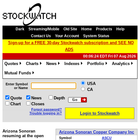
Dark
Streaming/Mobile
Old Site
Home
Products
Help
Contact Us
Your Account
System Status
Sign-up for a FREE 30-day Stockwatch subscription and SEE NO
ADS
00:06:24 EDT Fri 07 Aug 2026
Quotes
Charts
News
Indexes
Portfolio
Analytics
»
»
»
»
»
»
Mutual Funds
»
USA
Enter Symbol
or Name
CA
Quote
News
Depth
Chart
Closes
Forgot password?
Login to Stockwatch
Trouble logging in?
Arizona Sonoran
Arizona Sonoran Copper Company Inc
resuming at the open
Symbol
ASCU