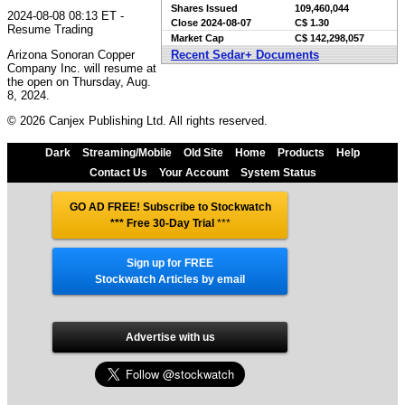
Shares Issued
109,460,044
2024-08-08 08:13 ET -
Close
2024-08-07
C$ 1.30
Resume Trading
Market Cap
C$ 142,298,057
Arizona Sonoran Copper
Recent Sedar+ Documents
Company Inc. will resume at
the open on Thursday, Aug.
8, 2024.
© 2026 Canjex Publishing Ltd. All rights reserved.
Dark
Streaming/Mobile
Old Site
Home
Products
Help
Contact Us
Your Account
System Status
GO AD FREE! Subscribe to Stockwatch
*** Free 30-Day Trial
***
Sign up for FREE
Stockwatch Articles by email
Advertise with us