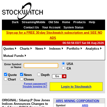
Dark
Streaming/Mobile
Old Site
Home
Products
Help
Contact Us
Your Account
System Status
Sign-up for a FREE 30-day Stockwatch subscription and SEE NO
ADS
06:50:56 EDT Sat 08 Aug 2026
Quotes
Charts
News
Indexes
Portfolio
Analytics
»
»
»
»
»
»
Mutual Funds
»
USA
Enter Symbol
or Name
CA
Quote
News
Depth
Chart
Closes
Forgot password?
Login to Stockwatch
Trouble logging in?
ORIGINAL: S&amp;P Dow Jones
ARIS MINING CORPORATION
Indices Announces Changes to
Symbol
ARIS