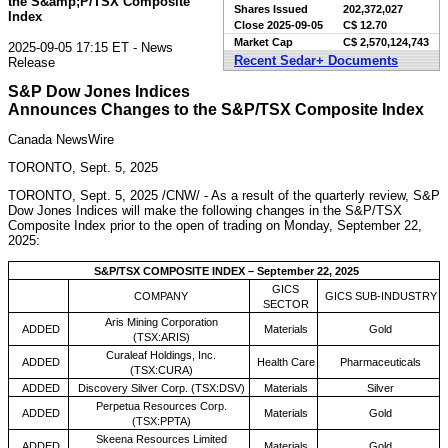
the S&amp;P/TSX Composite
Shares Issued
202,372,027
Index
Close
2025-09-05
C$ 12.70
Market Cap
C$ 2,570,124,743
2025-09-05 17:15 ET - News
Recent Sedar+ Documents
Release
S&P Dow Jones Indices
Announces Changes to the S&P/TSX Composite Index
Canada NewsWire
TORONTO, Sept. 5, 2025
TORONTO
,
Sept. 5, 2025
/CNW/ - As a result of the quarterly review, S&P
Dow Jones Indices will make the following changes in the S&P/TSX
Composite Index prior to the open of trading on
Monday, September 22,
2025
:
S&P/TSX COMPOSITE INDEX – September 22, 2025
GICS
COMPANY
GICS SUB-INDUSTRY
SECTOR
Aris Mining Corporation
ADDED
Materials
Gold
(TSX:ARIS)
Curaleaf Holdings, Inc.
ADDED
Health Care
Pharmaceuticals
(TSX:CURA)
ADDED
Discovery Silver Corp. (TSX:DSV)
Materials
Silver
Perpetua Resources Corp.
ADDED
Materials
Gold
(TSX:PPTA)
Skeena Resources Limited
ADDED
Materials
Gold