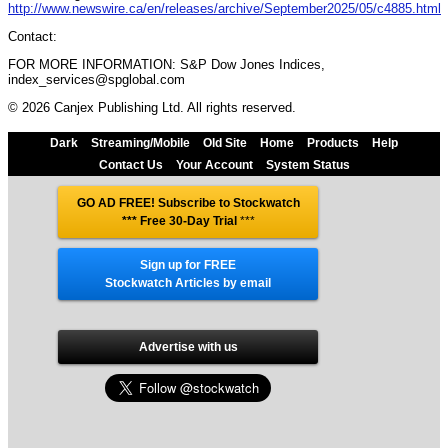
http://www.newswire.ca/en/releases/archive/September2025/05/c4885.html
Contact:
FOR MORE INFORMATION: S&P Dow Jones Indices,
index_services@spglobal.com
© 2026 Canjex Publishing Ltd. All rights reserved.
Dark
Streaming/Mobile
Old Site
Home
Products
Help
Contact Us
Your Account
System Status
GO AD FREE! Subscribe to Stockwatch
*** Free 30-Day Trial
***
Sign up for FREE
Stockwatch Articles by email
Advertise with us