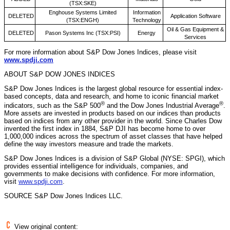
(TSX:SKE)
Enghouse Systems Limited
Information
DELETED
Application Software
(TSX:ENGH)
Technology
Oil & Gas Equipment &
DELETED
Pason Systems Inc (TSX:PSI)
Energy
Services
For more information about S&P Dow Jones Indices, please visit
www.spdji.com
ABOUT S&P DOW JONES INDICES
S&P Dow Jones Indices is the largest global resource for essential index-
based concepts, data and research, and home to iconic financial market
®
®
indicators, such as the S&P 500
and the Dow Jones Industrial Average
.
More assets are invested in products based on our indices than products
based on indices from any other provider in the world. Since
Charles Dow
invented the first index in 1884, S&P DJI has become home to over
1,000,000 indices across the spectrum of asset classes that have helped
define the way investors measure and trade the markets.
S&P Dow Jones Indices is a division of S&P Global (NYSE: SPGI), which
provides essential intelligence for individuals, companies, and
governments to make decisions with confidence. For more information,
visit
www.spdji.com
.
SOURCE S&P Dow Jones Indices LLC.
View original content: