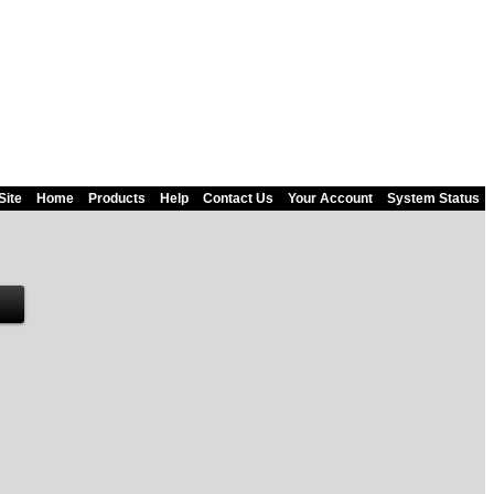
Site
Home
Products
Help
Contact Us
Your Account
System Status