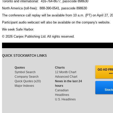
Toronto and international: 416-764-8677, passcode 898630
North America (toll-free): 888-390-0541, passcode 898630
The conference call replay will be available from 10 a.m. (PT) on April 27, 
Participant audio webcast will also be available on the company's website.
We seek Safe Harbor.
© 2026 Canjex Publishing Ltd. All rights reserved.
QUICK STOCKWATCH LINKS
Quotes
Charts
GO AD FRE
Symbol Search
12 Month Chart
***
Company Search
Advanced Chart
Quick Quotes (x20)
News in the last 24
Major Indexes
hours
Stock
Canadian
Headlines
U.S. Headlines