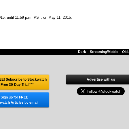
2015, until 11:59 p.m. PST, on May 11, 2015.
Dark
Streaming/Mobile
Old 
E! Subscribe to Stockwatch
Advertise with us
 Free 30-Day Trial
***
Sign up for FREE
watch Articles by email