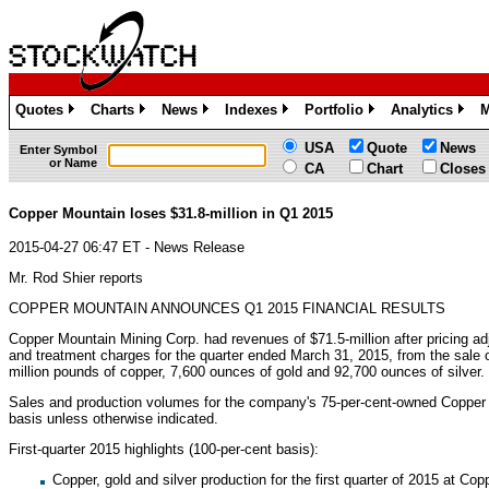
Quotes
Charts
News
Indexes
Portfolio
Analytics
M
»
»
»
»
»
»
USA
Quote
News
Enter Symbol
or Name
CA
Chart
Closes
Copper Mountain loses $31.8-million in Q1 2015
2015-04-27 06:47 ET - News Release
Mr. Rod Shier reports
COPPER MOUNTAIN ANNOUNCES Q1 2015 FINANCIAL RESULTS
Copper Mountain Mining Corp. had revenues of $71.5-million after pricing a
and treatment charges for the quarter ended March 31, 2015, from the sale 
million pounds of copper, 7,600 ounces of gold and 92,700 ounces of silver.
Sales and production volumes for the company's 75-per-cent-owned Copper 
basis unless otherwise indicated.
First-quarter 2015 highlights (100-per-cent basis):
Copper, gold and silver production for the first quarter of 2015 at Co