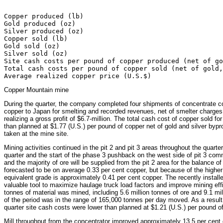
                                                       
Copper produced (lb)                                   
Gold produced (oz)                                     
Silver produced (oz)                                   
Copper sold (lb)                                       
Gold sold (oz)                                         
Silver sold (oz)                                       
Site cash costs per pound of copper produced (net of go
Total cash costs per pound of copper sold (net of gold,
Copper Mountain mine
During the quarter, the company completed four shipments of concentrate co
copper to Japan for smelting and recorded revenues, net of smelter charges 
realizing a gross profit of $6.7-million. The total cash cost of copper sold 
than planned at $1.77 (U.S.) per pound of copper net of gold and silver bypr
taken at the mine site.
Mining activities continued in the pit 2 and pit 3 areas throughout the quart
quarter and the start of the phase 3 pushback on the west side of pit 3 comm
and the majority of ore will be supplied from the pit 2 area for the balance o
forecasted to be on average 0.33 per cent copper, but because of the higher 
equivalent grade is approximately 0.41 per cent copper. The recently instal
valuable tool to maximize haulage truck load factors and improve mining effic
tonnes of material was mined, including 5.6 million tonnes of ore and 9.1 mi
of the period was in the range of 165,000 tonnes per day moved. As a result
quarter site cash costs were lower than planned at $1.21 (U.S.) per pound of
Mill throughput from the concentrator improved approximately 13.5 per cent d