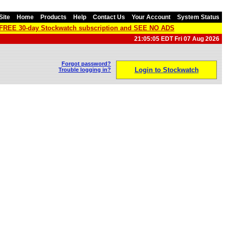
Site
Home
Products
Help
Contact Us
Your Account
System Status
a FREE 30-day Stockwatch subscription and SEE NO ADS
21:05:05 EDT Fri 07 Aug 2026
Forgot password?
Login to Stockwatch
Trouble logging in?