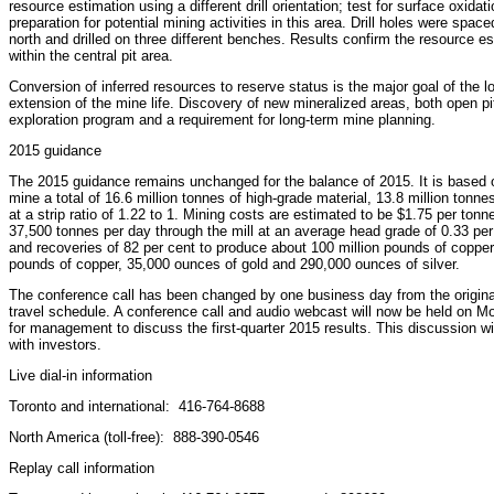
resource estimation using a different drill orientation; test for surface oxidati
preparation for potential mining activities in this area. Drill holes were spa
north and drilled on three different benches. Results confirm the resource es
within the central pit area.
Conversion of inferred resources to reserve status is the major goal of the lo
extension of the mine life. Discovery of new mineralized areas, both open pi
exploration program and a requirement for long-term mine planning.
2015 guidance
The 2015 guidance remains unchanged for the balance of 2015. It is based o
mine a total of 16.6 million tonnes of high-grade material, 13.8 million tonne
at a strip ratio of 1.22 to 1. Mining costs are estimated to be $1.75 per ton
37,500 tonnes per day through the mill at an average head grade of 0.33 per
and recoveries of 82 per cent to produce about 100 million pounds of copper
pounds of copper, 35,000 ounces of gold and 290,000 ounces of silver.
The conference call has been changed by one business day from the orig
travel schedule. A conference call and audio webcast will now be held on Mon
for management to discuss the first-quarter 2015 results. This discussion wi
with investors.
Live dial-in information
Toronto and international: 416-764-8688
North America (toll-free): 888-390-0546
Replay call information