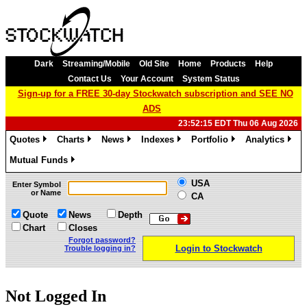
Dark
Streaming/Mobile
Old Site
Home
Products
Help
Contact Us
Your Account
System Status
Sign-up for a FREE 30-day Stockwatch subscription and SEE NO
ADS
23:52:15 EDT Thu 06 Aug 2026
Quotes
Charts
News
Indexes
Portfolio
Analytics
»
»
»
»
»
»
Mutual Funds
»
USA
Enter Symbol
or Name
CA
Quote
News
Depth
Chart
Closes
Forgot password?
Login to Stockwatch
Trouble logging in?
Not Logged In