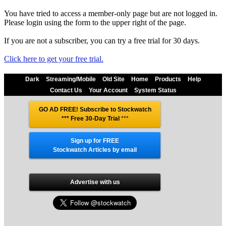
You have tried to access a member-only page but are not logged in.
Please login using the form to the upper right of the page.
If you are not a subscriber, you can try a free trial for 30 days.
Click here to get your free trial.
Dark
Streaming/Mobile
Old Site
Home
Products
Help
Contact Us
Your Account
System Status
GO AD FREE! Subscribe to Stockwatch
*** Free 30-Day Trial
***
Sign up for FREE
Stockwatch Articles by email
Advertise with us