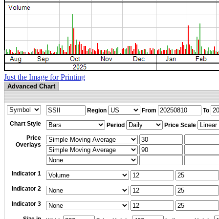
Just the Image for Printing
Advanced Chart
Region
From
To
Chart Style
Period
Price Scale
Price
Overlays
Indicator 1
Indicator 2
Indicator 3