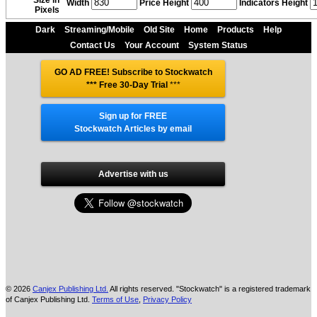
Size in
Width
Price Height
Indicators Height
Pixels
Dark
Streaming/Mobile
Old Site
Home
Products
Help
Contact Us
Your Account
System Status
GO AD FREE! Subscribe to Stockwatch
*** Free 30-Day Trial
***
Sign up for FREE
Stockwatch Articles by email
Advertise with us
© 2026
Canjex Publishing Ltd.
All rights reserved. "Stockwatch" is a registered trademark
of Canjex Publishing Ltd.
Terms of Use
,
Privacy Policy