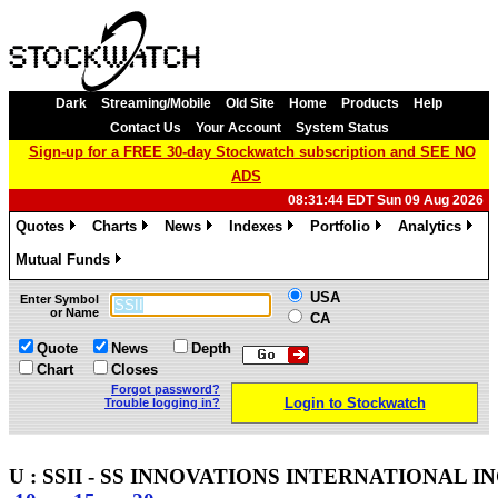
Dark
Streaming/Mobile
Old Site
Home
Products
Help
Contact Us
Your Account
System Status
Sign-up for a FREE 30-day Stockwatch subscription and SEE NO
ADS
08:31:44 EDT Sun 09 Aug 2026
Quotes
Charts
News
Indexes
Portfolio
Analytics
»
»
»
»
»
»
Mutual Funds
»
USA
Enter Symbol
or Name
CA
Quote
News
Depth
Chart
Closes
Forgot password?
Login to Stockwatch
Trouble logging in?
U : SSII - SS INNOVATIONS INTERNATIONAL INC