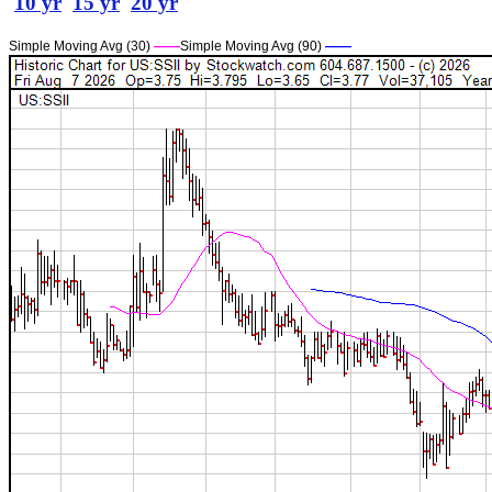
10 yr
15 yr
20 yr
Simple Moving Avg (30)
——
Simple Moving Avg (90)
——